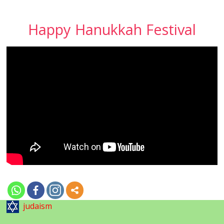
Happy Hanukkah Festival
judaism