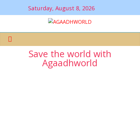
Saturday, August 8, 2026
Save the world with
Agaadhworld